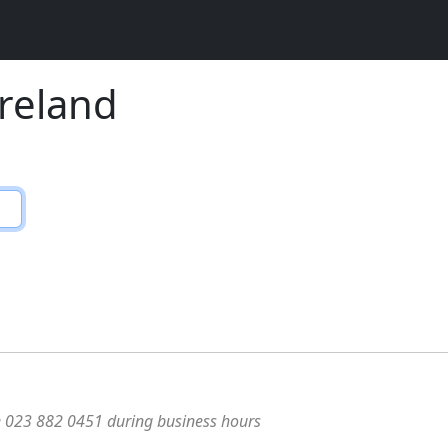
Ireland
e 023 882 0451 during business hours