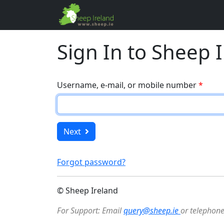
Sign In to Sheep 
Username, e-mail, or mobile number
*
Next
Forgot password?
© Sheep Ireland
For Support: Email
query@sheep.ie
or telephon